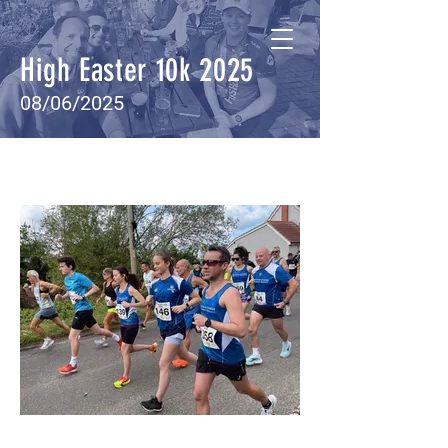
High Easter 10k 2025
08/06/2025