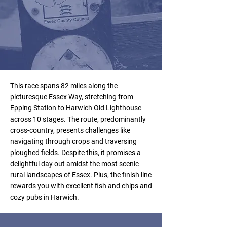
Essex Relay
Maps & Routes
This race spans 82 miles along the
picturesque Essex Way, stretching from
Epping Station to Harwich Old Lighthouse
across 10 stages. The route, predominantly
cross-country, presents challenges like
navigating through crops and traversing
ploughed fields. Despite this, it promises a
delightful day out amidst the most scenic
rural landscapes of Essex. Plus, the finish line
rewards you with excellent fish and chips and
cozy pubs in Harwich
.