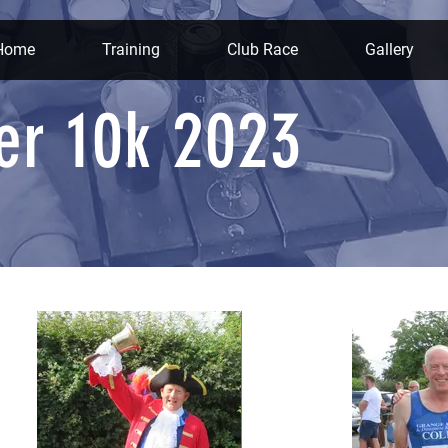
Home
Training
Club Race
Gallery
er 10k 2023