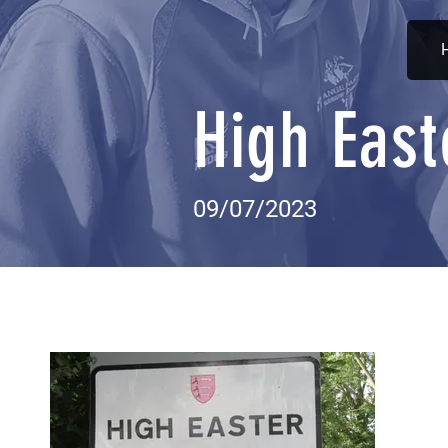
High East
09/07/2023