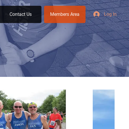
Contact Us
Members Area
Log In